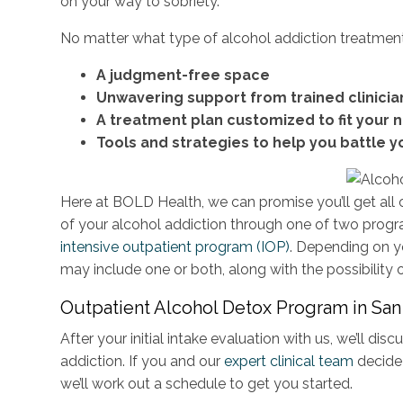
on your way to sobriety.
No matter what type of alcohol addiction treatmen
A judgment-free space
Unwavering support from trained clinicia
A treatment plan customized to fit your 
Tools and strategies to help you battle y
Here at BOLD Health, we can promise you’ll get all
of your alcohol addiction through one of two prog
intensive outpatient program (IOP)
. Depending on y
may include one or both, along with the possibility 
Outpatient Alcohol Detox Program in Sa
After your initial intake evaluation with us, we’ll d
addiction. If you and our
expert clinical team
decide
we’ll work out a schedule to get you started.