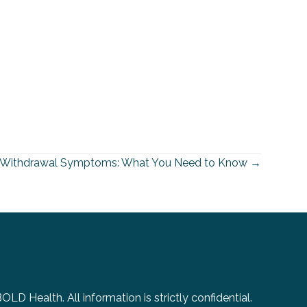
a Withdrawal Symptoms: What You Need to Know →
D Health. All information is strictly confidential.