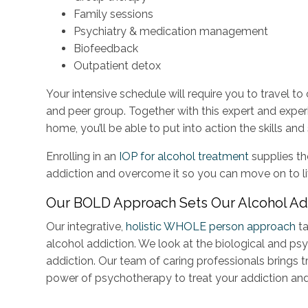
Family sessions
Psychiatry & medication management
Biofeedback
Outpatient detox
Your intensive schedule will require you to travel to
and peer group. Together with this expert and exper
home, you’ll be able to put into action the skills a
Enrolling in an
IOP for alcohol treatment
supplies th
addiction and overcome it so you can move on to live a
Our BOLD Approach Sets Our Alcohol Ad
Our integrative,
holistic WHOLE person approach
ta
alcohol addiction. We look at the biological and p
addiction. Our team of caring professionals brings t
power of psychotherapy to treat your addiction an