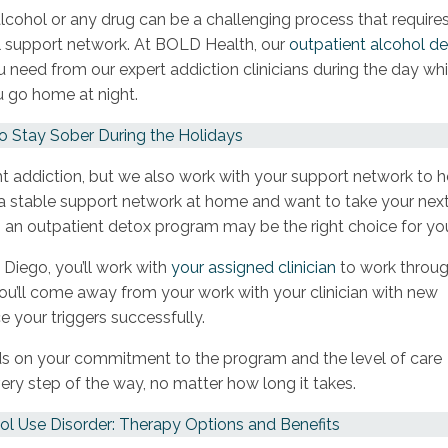
cohol or any drug can be a challenging process that require
l support network. At BOLD Health, our
outpatient alcohol d
 need from our expert addiction clinicians during the day whi
u go home at night.
 Stay Sober During the Holidays
t addiction, but we also work with your support network to h
e a stable support network at home and want to take your nex
 an outpatient detox program may be the right choice for yo
n Diego, you’ll work with
your assigned clinician
to work throu
You’ll come away from your work with your clinician with new
ce your triggers successfully.
s on your commitment to the program and the level of care
very step of the way, no matter how long it takes.
ol Use Disorder: Therapy Options and Benefits