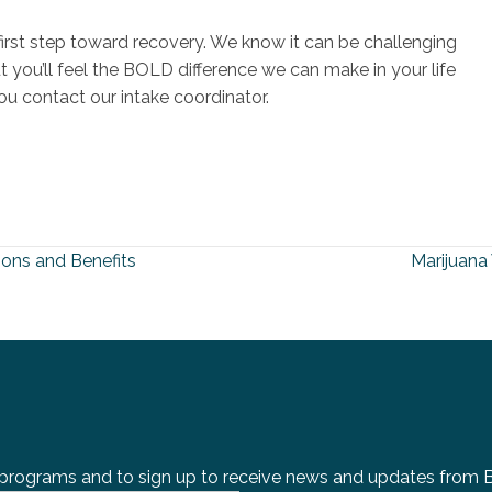
e first step toward recovery. We know it can be challenging
ut you’ll feel the BOLD difference we can make in your life
u contact our intake coordinator.
ons and Benefits
Marijuan
 programs and to sign up to receive news and updates from BOL