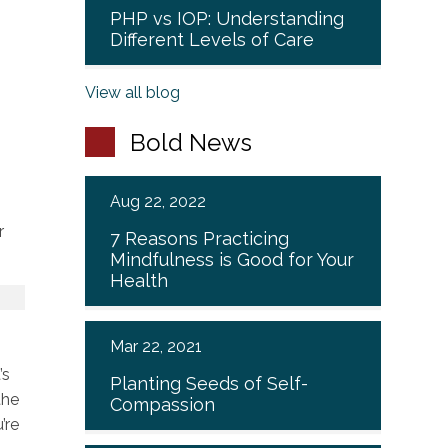
PHP vs IOP: Understanding
Different Levels of Care
View all blog
Bold News
Aug 22, 2022
r
7 Reasons Practicing
Mindfulness is Good for Your
Health
Mar 22, 2021
’s
Planting Seeds of Self-
the
Compassion
’re