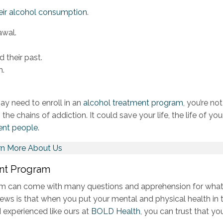
heir alcohol consumption
.
awal.
d their past.
m.
y need to enroll in an
alcohol treatment program
, you’re not
the chains of addiction. It could save your life, the life of you
ent people.
rn More About Us
ent Program
ram can come with many questions and apprehension for what
news is that when you put your mental and physical health in 
 experienced like ours at
BOLD Health
, you can trust that you