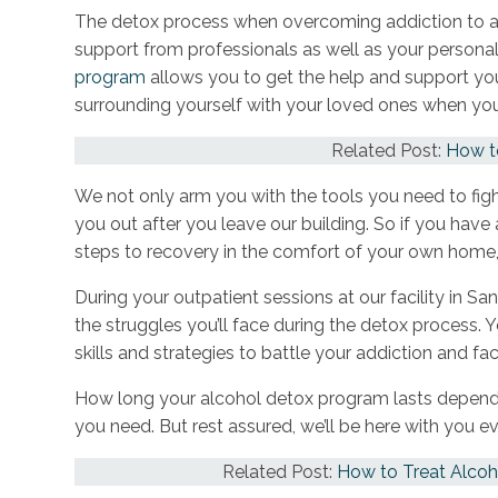
The detox process when overcoming addiction to al
support from professionals as well as your persona
program
allows you to get the help and support you
surrounding yourself with your loved ones when yo
Related Post:
How to
We not only arm you with the tools you need to figh
you out after you leave our building. So if you hav
steps to recovery in the comfort of your own home,
During your outpatient sessions at our facility in Sa
the struggles you’ll face during the detox process. 
skills and strategies to battle your addiction and fa
How long your alcohol detox program lasts depend
you need. But rest assured, we’ll be here with you e
Related Post:
How to Treat Alcoh