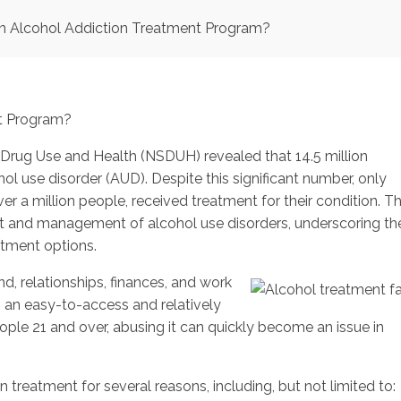
n Alcohol Addiction Treatment Program?
Drug Use and Health (NSDUH) revealed that 14.5 million
l use disorder (AUD). Despite this significant number, only
er a million people, received treatment for their condition. Th
ment and management of alcohol use disorders, underscoring th
atment options.
, relationships, finances, and work
 an easy-to-access and relatively
ople 21 and over, abusing it can quickly become an issue in
treatment for several reasons, including, but not limited to: