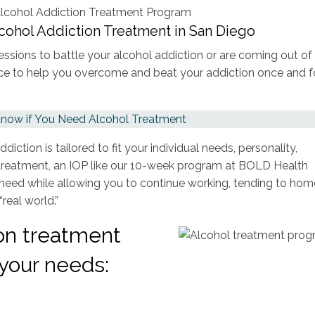
lcohol Addiction Treatment in San Diego
sessions to battle your alcohol addiction or are coming out of
choice to help you overcome and beat your addiction once and f
now if You Need Alcohol Treatment
iction is tailored to fit your individual needs, personality,
l treatment, an IOP like our 10-week program at BOLD Health
 need while allowing you to continue working, tending to hom
“real world.”
ion treatment
your needs: