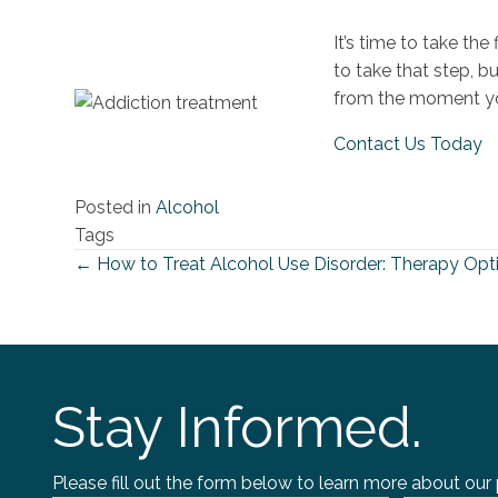
It’s time to take th
to take that step, b
from the moment yo
Contact Us Today
Posted in
Alcohol
Tags
← How to Treat Alcohol Use Disorder: Therapy Opti
Posts
navigation
Stay Informed.
Please fill out the form below to learn more about our