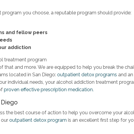
t program you choose, a reputable program should provide:
ns and fellow peers
needs
our addiction
 of that and more. We are equipped to help you break the cha
rams located in San Diego:
outpatient detox programs
and an
our individual needs, your alcohol addiction treatment progr
of
proven effective prescription medication.
n Diego
iscuss the best course of action to help you overcome your alco
 our
outpatient detox program
is an excellent first step for yo