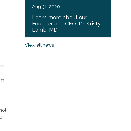
Aug 31, 2020
Learn more about our
Founder and CEO, Dr. Kristy
Lamb, MD
View all news
ins
am
hol
u,