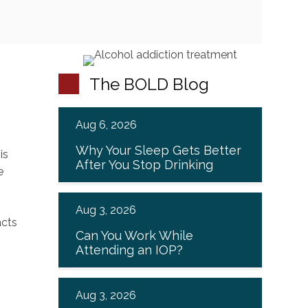
The BOLD Blog
Aug 6, 2026
Why Your Sleep Gets Better
is
After You Stop Drinking
e
Aug 3, 2026
Can You Work While
Attending an IOP?
Aug 3, 2026