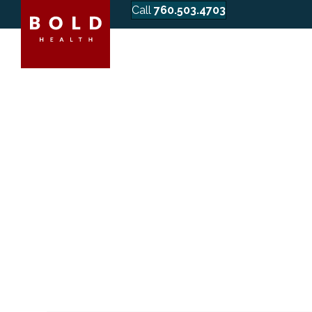
Call
760.503.4703
WHAT HAP