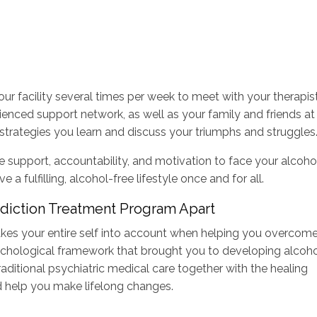
 our facility several times per week to meet with your therapis
ienced support network, as well as your family and friends at
nd strategies you learn and discuss your triumphs and struggles
e support, accountability, and motivation to face your alcoho
 fulfilling, alcohol-free lifestyle once and for all.
diction Treatment Program Apart
kes your entire self into account when helping you overcom
sychological framework that brought you to developing alcoh
raditional psychiatric medical care together with the healing
d help you make lifelong changes.