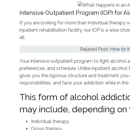
Intensive Outpatient Program (IOP) for A
If you are looking for more than individual therapy 
inpatient rehabilitation facility, our IOP is a wise 
all.
Related Post:
How to K
Your intensive outpatient program to fight alcohol add
preferences, and schedule. Unlike inpatient alcoho
gives you the rigorous structure and treatment you
responsibilities, and face your addiction while in the 
This form of alcohol addict
may include, depending on 
Individual therapy
Group therapy