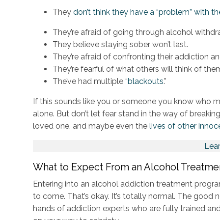
They
don’t think they have a “problem” with t
They’re afraid of going through alcohol withdr
They believe staying sober won’t last.
They’re afraid of confronting their addiction an
They’re fearful of what others will think of the
The’ve had multiple “
blackouts
.”
If this sounds like you or someone you know who ma
alone. But don’t let fear stand in the way of breaking 
loved one, and maybe even the
lives of other innoc
Lea
What to Expect From an Alcohol Treatm
Entering into an alcohol addiction treatment prog
to come. That’s okay. It’s totally normal. The good 
hands of addiction experts who are fully trained and