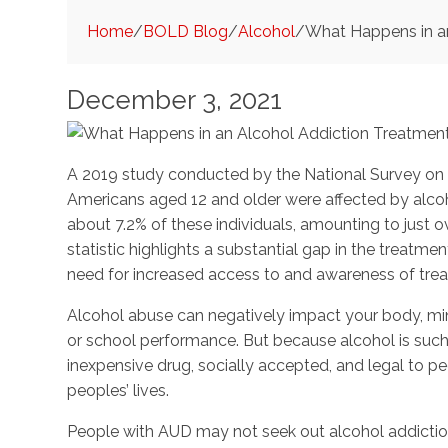
Home
/
BOLD Blog
/
Alcohol
/
What Happens in a
December 3, 2021
A 2019 study conducted by the National Survey on 
Americans aged 12 and older were affected by alcoho
about 7.2% of these individuals, amounting to just ov
statistic highlights a substantial gap in the treat
need for increased access to and awareness of tre
Alcohol abuse can negatively impact your body, mind
or school performance. But because alcohol is such
inexpensive drug, socially accepted, and legal to pe
peoples’ lives.
People with AUD may not seek out alcohol addiction 