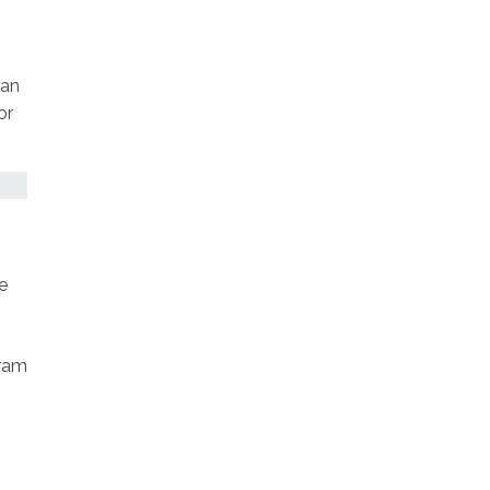
 an
or
e