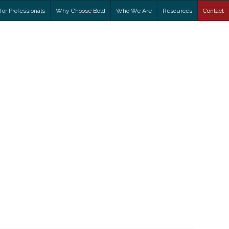
for Professionals
Why Choose Bold
Who We Are
Resources
Contact
ADDICTION
?